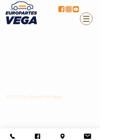
© 2023 by Europartes Vega.